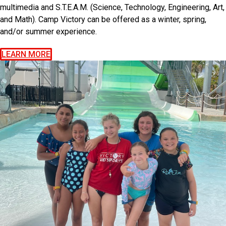
multimedia and S.T.E.A.M. (Science, Technology, Engineering, Art,
and Math). Camp Victory can be offered as a winter, spring,
and/or summer experience.
LEARN MORE