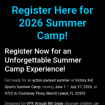
Register Here for
2026 Summer
Camp!
Register Now for an
Unforgettable Summer
Camp Experience!
Get ready for an
action-packed summer
at
Victory Kid
Sports Summer Camp
, running
June 1 – July 31, 2026
, at
4725 N. Courtenay Pkwy, Merritt Island, FL 32953
.
Designed for
VPK through 8th Grade
(younger children can