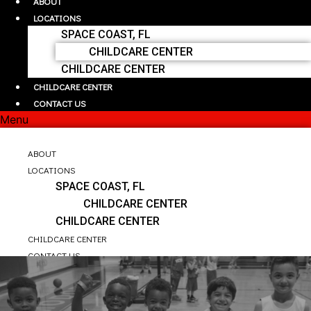
ABOUT
LOCATIONS
SPACE COAST, FL
CHILDCARE CENTER
CHILDCARE CENTER
CHILDCARE CENTER
CONTACT US
Menu
HOME
ABOUT
LOCATIONS
SPACE COAST, FL
CHILDCARE CENTER
CHILDCARE CENTER
CHILDCARE CENTER
CONTACT US