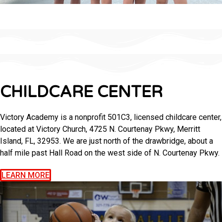
CHILDCARE CENTER
Victory Academy is a nonprofit 501C3, licensed childcare center,
located at Victory Church, 4725 N. Courtenay Pkwy, Merritt
Island, FL, 32953. We are just north of the drawbridge, about a
half mile past Hall Road on the west side of N. Courtenay Pkwy.
LEARN MORE