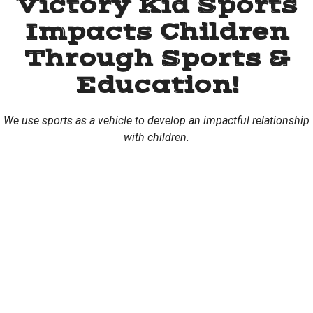
Victory Kid Sports
Impacts Children
Through Sports &
Education!
We use sports as a vehicle to develop an impactful relationship
with children.