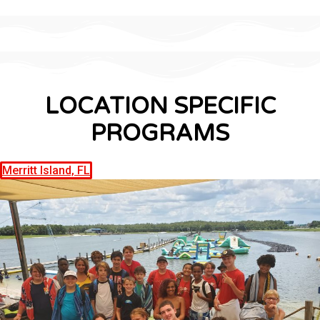
LOCATION SPECIFIC
PROGRAMS
Merritt Island, FL