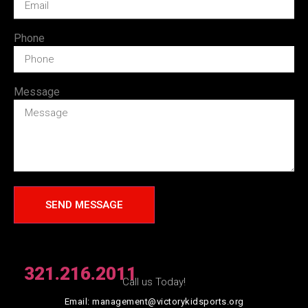
Phone
Message
SEND MESSAGE
321.216.2011
Call us Today!
Email: management@victorykidsports.org