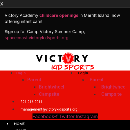
X
Victory Academy
childcare openings
in Merritt Island, now
offering infant care!
Sign up for Camp Victory Summer Camp,
spacecoast.victorykidsports.org
Skip
to
content
Login
Login
Parent
Parent
Brightwheel
Brightwheel
Campsite
Campsite
321.216.2011
management@victorykidsports.org
Facebook-f
Twitter
Instagram
HOME