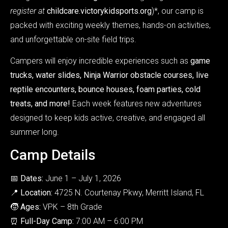
register at
childcare.victorykidsports.org
)*, our camp is
packed with exciting weekly themes, hands-on activities,
and unforgettable on-site field trips.
Campers will enjoy incredible experiences such as
game
trucks, water slides, Ninja Warrior obstacle courses, live
reptile encounters, bounce houses, foam parties, cold
treats, and more!
Each week features new adventures
designed to keep kids active, creative, and engaged all
summer long.
Camp Details
📅
Dates:
June 1 – July 1, 2026
📍
Location:
4725 N. Courtenay Pkwy, Merritt Island, FL
🧒
Ages:
VPK – 8th Grade
⏰
Full-Day Camp:
7:00 AM – 6:00 PM