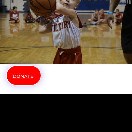
DONATE