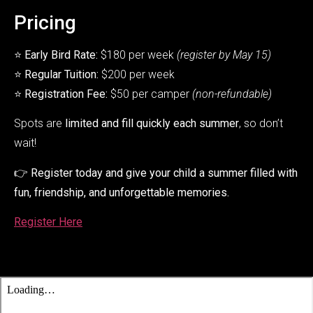
Pricing
⭐
Early Bird Rate:
$180 per week
(register by May 15)
⭐
Regular Tuition:
$200 per week
⭐
Registration Fee:
$50 per camper
(non-refundable)
Spots are
limited and fill quickly each summer
, so don’t
wait!
👉
Register today and give your child a summer filled with
fun, friendship, and unforgettable memories.
Register Here