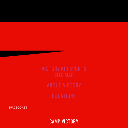
VICTORY KID SPORTS
SITE MAP
ABOUT VICTORY
LOCATIONS
SPACECOAST
CAMP VICTORY