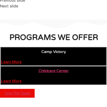
Previous slide
Next slide
PROGRAMS WE OFFER
Camp Victory
Learn More
Childcare Center
Learn More
Join The Team