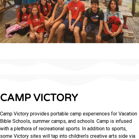
CAMP VICTORY
Camp Victory provides portable camp experiences for Vacation
Bible Schools, summer camps, and schools. Camp is infused
with a plethora of recreational sports. In addition to sports,
some Victory sites will tap into children’s creative arts side via