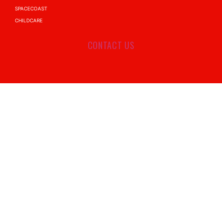
SPACECOAST
CHILDCARE
CONTACT US