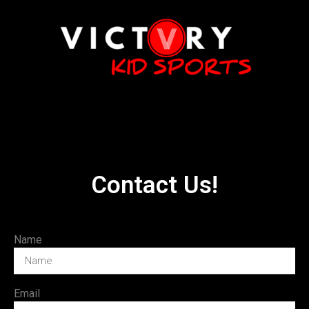
Contact Us!
Name
Email